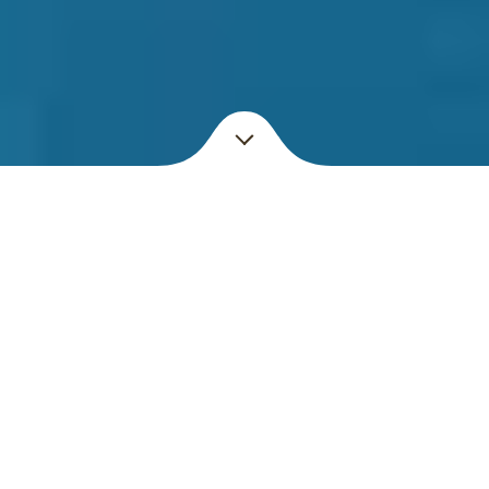
Enjoy
OUR PURR-FECT
PLACE
Welcome to the Shakespaw Cat Cafe! A relaxed