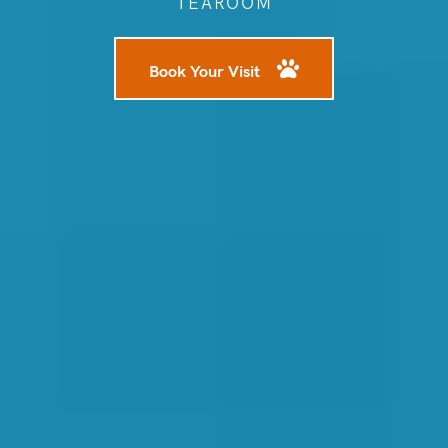
TEAROOM
Book Your Visit