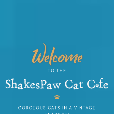
Welcome
TO THE
GORGEOUS CATS IN A VINTAGE