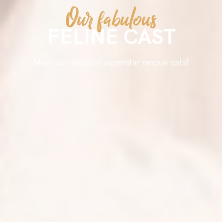
Our fabulous
FELINE CAST
Meet our resident superstar rescue cats!