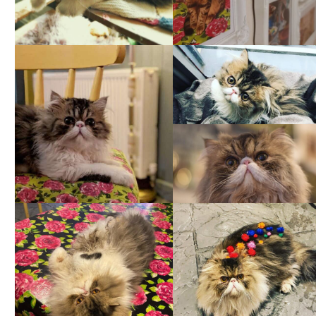
Jul 2
Oct 1
259
9
6
1
Feb 1
Mar 24
231
16
294
12