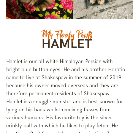
Dec 8
Jan 7
235
8
357
9
Mr Floofy Pants
HAMLET
Hamlet is our all white Himalayan Persian with
bright blue button eyes. He and his brother Horatio
came to live at Shakespaw in the summer of 2019
because his owner moved overseas and they are
therefore permanent residents of Shakespaw.
Hamlet is a snuggle monster and is best known for
lying on his back whilst receiving fusses from
various humans. His favourite toy is the silver
crinkly ball with which he likes to play fetch. He