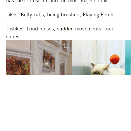
has the softest fur and the most majestic tail.
Likes: Belly rubs, being brushed, Playing Fetch.
Dislikes: Loud noises, sudden movements, loud
shoes.
Oct 1
Jun 7
6
1
249
7