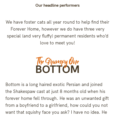
Our headline performers
We have foster cats all year round to help find their
Forever Home, however we do have three very
special (and very fluffy) permanent residents who’d
love to meet you!
The Grumpy One
BOTTOM
Bottom is a long haired exotic Persian and joined
the Shakespaw cast at just 8 months old when his
forever home fell through. He was an unwanted gift
from a boyfriend to a girlfriend, how could you not
want that squishy face you ask? I have no idea. He