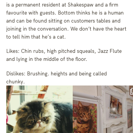
is a permanent resident at Shakespaw and a firm
favourite with guests. Bottom thinks he is a human
and can be found sitting on customers tables and
joining in the conversation. We don’t have the heart
to tell him that he’s a cat.
Likes: Chin rubs, high pitched squeals, Jazz Flute
and lying in the middle of the floor.
Dislikes: Brushing. heights and being called
chunky.